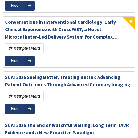
Free
Conversations in Interventional Cardiology: Early
Clinical Experience with CrossFAST, a Novel
Microcatheter-Led Delivery System for Complex
Percutaneous Coronary Intervention
Multiple Credits
Free
SCAI 2026 Seeing Better, Treating Better: Advancing
Patient Outcomes Through Advanced Coronary Imaging
Multiple Credits
Free
SCAI 2026 The End of Watchful Waiting: Long Term TAVR
Evidence and a New Proactive Paradigm