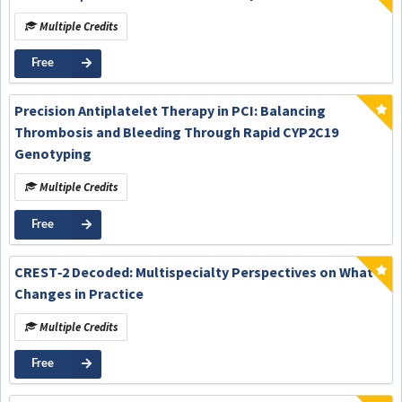
Multiple Credits
Free
Precision Antiplatelet Therapy in PCI: Balancing
Thrombosis and Bleeding Through Rapid CYP2C19
Genotyping
Multiple Credits
Free
CREST‑2 Decoded: Multispecialty Perspectives on What
Changes in Practice
Multiple Credits
Free