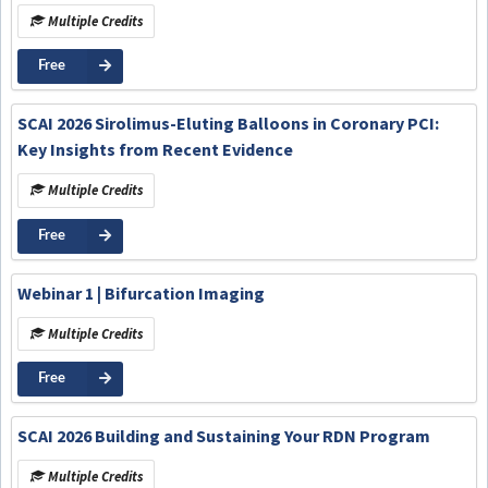
Multiple Credits
Free
SCAI 2026 Sirolimus-Eluting Balloons in Coronary PCI:
Key Insights from Recent Evidence
Multiple Credits
Free
Webinar 1 | Bifurcation Imaging
Multiple Credits
Free
SCAI 2026 Building and Sustaining Your RDN Program
Multiple Credits