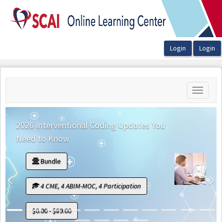
OasisLMS
Toggle
navigati
2026 Interventional Coding Updates You
Need to Know
Bundle
Previous
N
4 CME, 4 ABIM-MOC, 4 Participation
$0.00 - $89.00