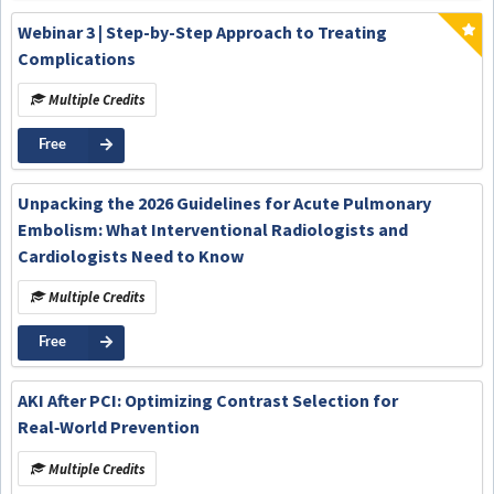
Webinar 3 | Step-by-Step Approach to Treating
Complications
Multiple Credits
Free
Unpacking the 2026 Guidelines for Acute Pulmonary
Embolism: What Interventional Radiologists and
Cardiologists Need to Know
Multiple Credits
Free
AKI After PCI: Optimizing Contrast Selection for
Real‑World Prevention
Multiple Credits