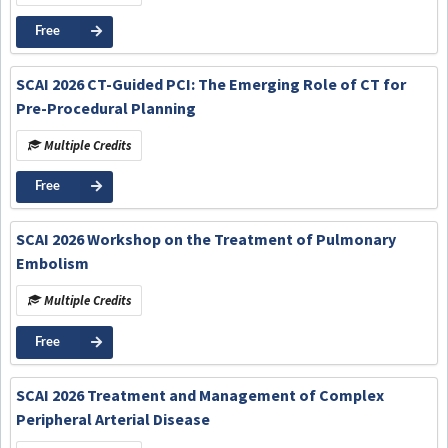
Free
SCAI 2026 CT-Guided PCI: The Emerging Role of CT for
Pre-Procedural Planning
Multiple Credits
Free
SCAI 2026 Workshop on the Treatment of Pulmonary
Embolism
Multiple Credits
Free
SCAI 2026 Treatment and Management of Complex
Peripheral Arterial Disease