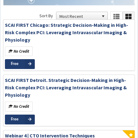
Sort By
SCAI FIRST Chicago: Strategic Decision-Making in High-
Risk Complex PCI: Leveraging Intravascular Imaging &
Physiology
No Credit
Free
SCAI FIRST Detroit. Strategic Decision-Making in High-
Risk Complex PCI: Leveraging Intravascular Imaging &
Physiology
No Credit
Free
Webinar 4 | CTO Intervention Techniques