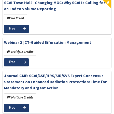
SCAI Town Hall - Changing MOC: Why SCAI Is Calling for
an End to Volume Reporting
No Credit
Free
Webinar 2 | CT-Guided Bifurcation Management
Multiple Credits
Free
Journal CME: SCAI/ASE/HRS/SIR/SVS Expert Consensus
Statement on Enhanced Radiation Protection: Time for
Mandatory and Urgent Action
Multiple Credits
Free