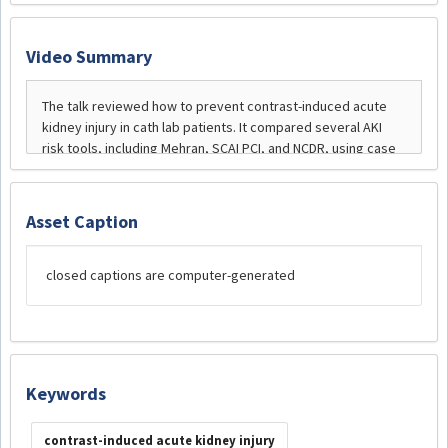
Video Summary
Asset Caption
closed captions are computer-generated
Keywords
contrast-induced acute kidney injury