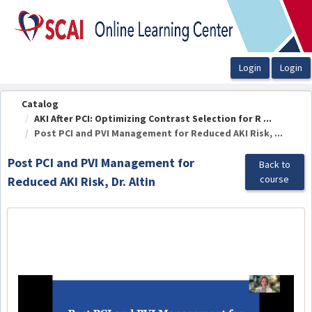
OasisLMS
Catalog
AKI After PCI: Optimizing Contrast Selection for R ...
Post PCI and PVI Management for Reduced AKI Risk, ...
Post PCI and PVI Management for
Back to
course
Reduced AKI Risk, Dr. Altin