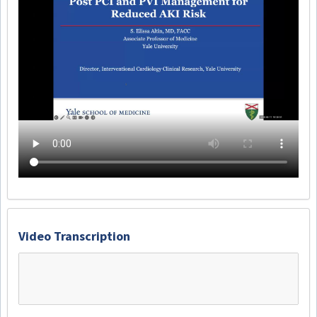
Video Transcription