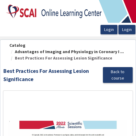
OasisLMS
Catalog
Advantages of Imaging and Physiology in Coronary I ...
Best Practices For Assessing Lesion Significance
Best Practices For Assessing Lesion
Back to
course
Significance