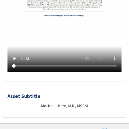
Asset Subtitle
Morton J. Kern, M.D., MSCAI