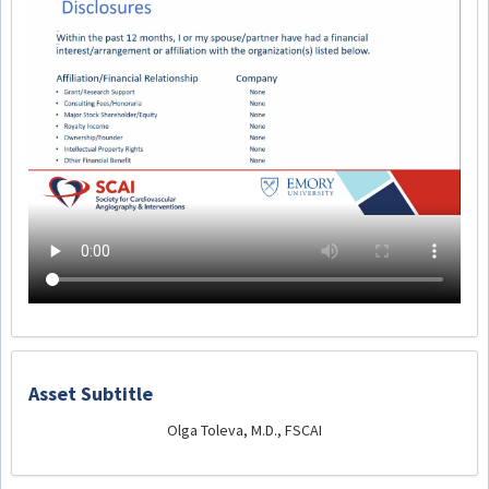
Asset Subtitle
Olga Toleva, M.D., FSCAI