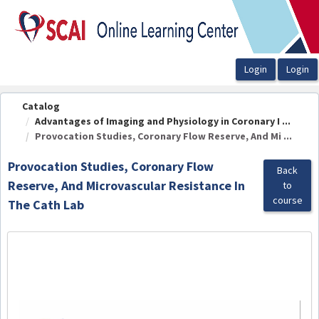
OasisLMS
Catalog
Advantages of Imaging and Physiology in Coronary I ...
Provocation Studies, Coronary Flow Reserve, And Mi ...
Provocation Studies, Coronary Flow
Back
Reserve, And Microvascular Resistance In
to
course
The Cath Lab