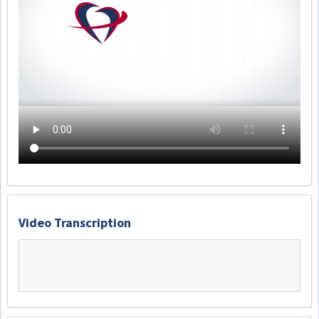
Video Transcription