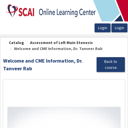
OasisLMS
Catalog
Assessment of Left Main Stenosis
Welcome and CME Information, Dr. Tanveer Rab
Welcome and CME Information, Dr.
Back to
course
Tanveer Rab