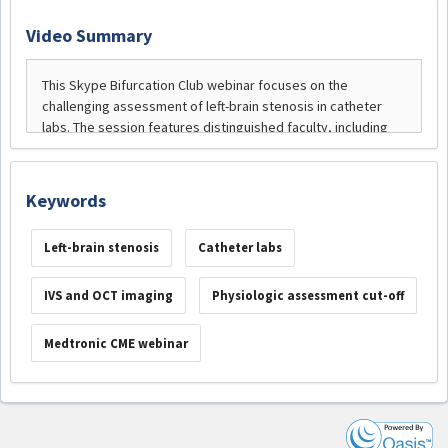
Video Summary
Keywords
Left-brain stenosis
Catheter labs
IVS and OCT imaging
Physiologic assessment cut-off
Medtronic CME webinar