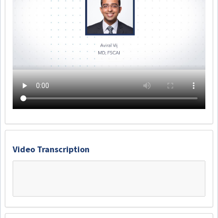
Video Transcription