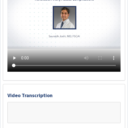
Video Transcription