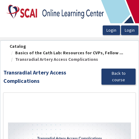
OasisLMS
Catalog
Basics of the Cath Lab: Resources for CVPs, Fellow ...
Transradial Artery Access Complications
Transradial Artery Access
Back to
course
Complications