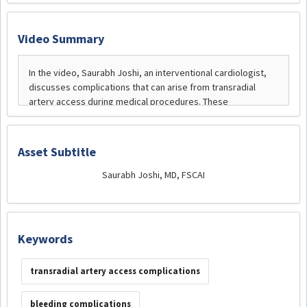
Video Summary
Asset Subtitle
Saurabh Joshi, MD, FSCAI
Keywords
transradial artery access complications
bleeding complications