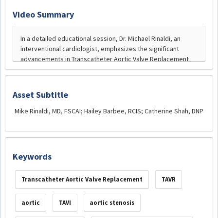
Video Summary
Asset Subtitle
Mike Rinaldi, MD, FSCAI; Hailey Barbee, RCIS; Catherine Shah, DNP
Keywords
Transcatheter Aortic Valve Replacement
TAVR
aortic
TAVI
aortic stenosis