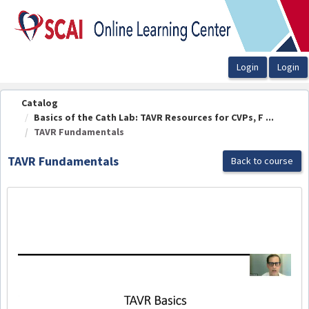
OasisLMS
Catalog
Basics of the Cath Lab: TAVR Resources for CVPs, F ...
TAVR Fundamentals
TAVR Fundamentals
Back to course