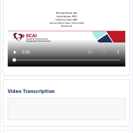
Video Transcription