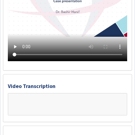
Video Transcription