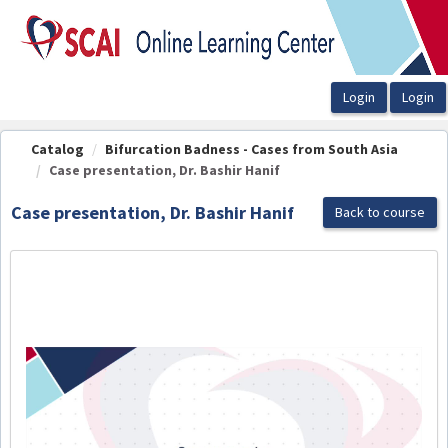
OasisLMS
Catalog
Bifurcation Badness - Cases from South Asia
Case presentation, Dr. Bashir Hanif
Case presentation, Dr. Bashir Hanif
Back to course