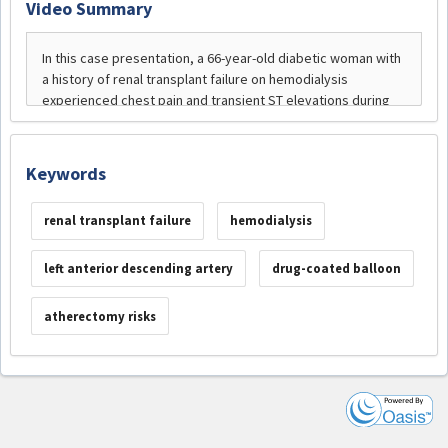
Video Summary
Keywords
renal transplant failure
hemodialysis
left anterior descending artery
drug-coated balloon
atherectomy risks