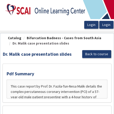
OasisLMS
Catalog
Bifurcation Badness - Cases from South Asia
Dr. Malik case presentation slides
Dr. Malik case presentation slides
Back to course
Pdf Summary