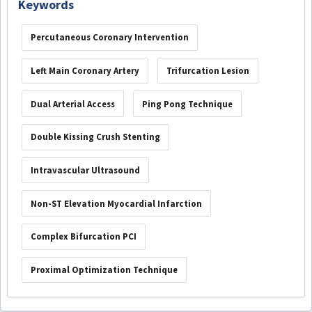
Keywords
Percutaneous Coronary Intervention
Left Main Coronary Artery
Trifurcation Lesion
Dual Arterial Access
Ping Pong Technique
Double Kissing Crush Stenting
Intravascular Ultrasound
Non-ST Elevation Myocardial Infarction
Complex Bifurcation PCI
Proximal Optimization Technique