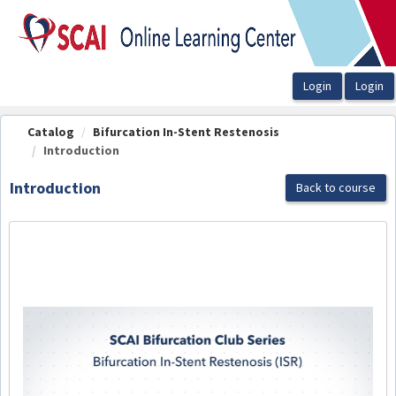
OasisLMS
Catalog
Bifurcation In-Stent Restenosis
Introduction
Introduction
Back to course