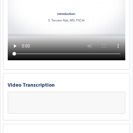
Video Transcription