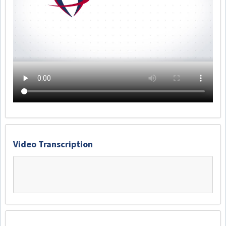
Video Transcription