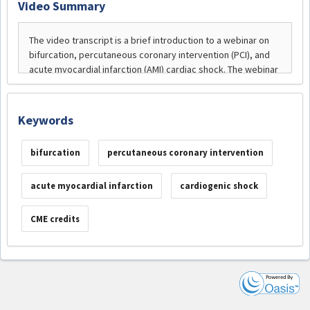
Video Summary
Keywords
bifurcation
percutaneous coronary intervention
acute myocardial infarction
cardiogenic shock
CME credits