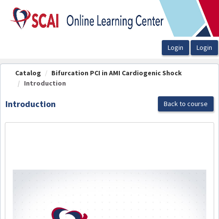
OasisLMS
Catalog
Bifurcation PCI in AMI Cardiogenic Shock
Introduction
Introduction
Back to course