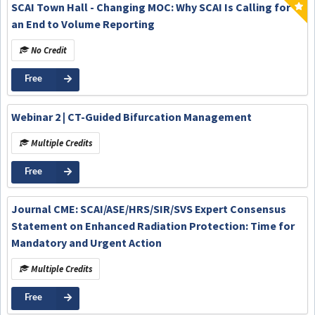
SCAI Town Hall - Changing MOC: Why SCAI Is Calling for
an End to Volume Reporting
No Credit
Free
Webinar 2 | CT-Guided Bifurcation Management
Multiple Credits
Free
Journal CME: SCAI/ASE/HRS/SIR/SVS Expert Consensus
Statement on Enhanced Radiation Protection: Time for
Mandatory and Urgent Action
Multiple Credits
Free