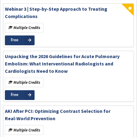
Webinar 3 | Step-by-Step Approach to Treating
Complications
Multiple Credits
Free
Unpacking the 2026 Guidelines for Acute Pulmonary
Embolism: What Interventional Radiologists and
Cardiologists Need to Know
Multiple Credits
Free
AKI After PCI: Optimizing Contrast Selection for
Real‑World Prevention
Multiple Credits