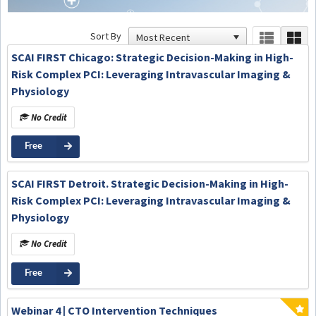
Sort By
SCAI FIRST Chicago: Strategic Decision-Making in High-
Risk Complex PCI: Leveraging Intravascular Imaging &
Physiology
No Credit
Free
SCAI FIRST Detroit. Strategic Decision-Making in High-
Risk Complex PCI: Leveraging Intravascular Imaging &
Physiology
No Credit
Free
Webinar 4 | CTO Intervention Techniques