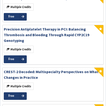
Multiple Credits
Free
Precision Antiplatelet Therapy in PCI: Balancing
Thrombosis and Bleeding Through Rapid CYP2C19
Genotyping
Multiple Credits
Free
CREST‑2 Decoded: Multispecialty Perspectives on What
Changes in Practice
Multiple Credits
Free