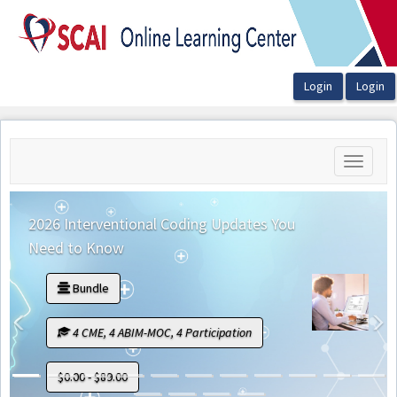
OasisLMS
Toggle
navigati
2026 Interventional Coding Updates You
Need to Know
Bundle
Previous
N
4 CME, 4 ABIM-MOC, 4 Participation
$0.00 - $89.00