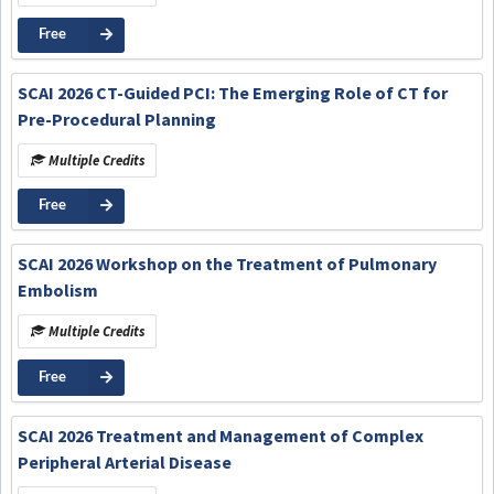
Free
SCAI 2026 CT-Guided PCI: The Emerging Role of CT for
Pre-Procedural Planning
Multiple Credits
Free
SCAI 2026 Workshop on the Treatment of Pulmonary
Embolism
Multiple Credits
Free
SCAI 2026 Treatment and Management of Complex
Peripheral Arterial Disease