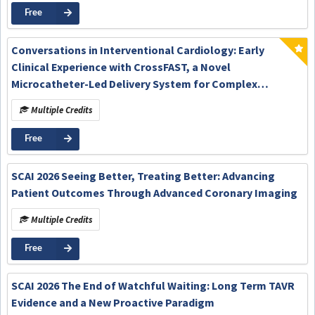
Free
Conversations in Interventional Cardiology: Early
Clinical Experience with CrossFAST, a Novel
Microcatheter-Led Delivery System for Complex
Percutaneous Coronary Intervention
Multiple Credits
Free
SCAI 2026 Seeing Better, Treating Better: Advancing
Patient Outcomes Through Advanced Coronary Imaging
Multiple Credits
Free
SCAI 2026 The End of Watchful Waiting: Long Term TAVR
Evidence and a New Proactive Paradigm