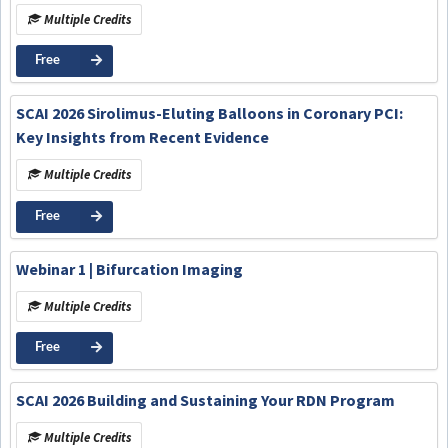
Multiple Credits
Free
SCAI 2026 Sirolimus-Eluting Balloons in Coronary PCI:
Key Insights from Recent Evidence
Multiple Credits
Free
Webinar 1 | Bifurcation Imaging
Multiple Credits
Free
SCAI 2026 Building and Sustaining Your RDN Program
Multiple Credits