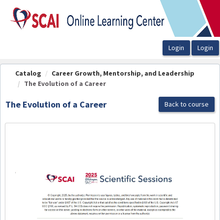
OasisLMS
Catalog
Career Growth, Mentorship, and Leadership
The Evolution of a Career
The Evolution of a Career
Back to course