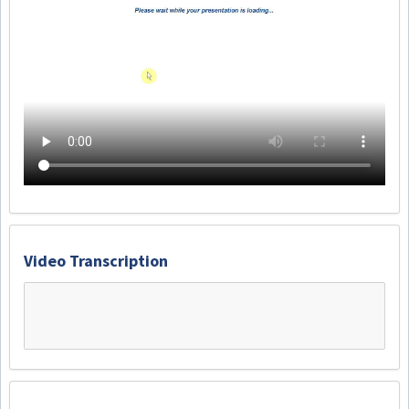
Video Transcription