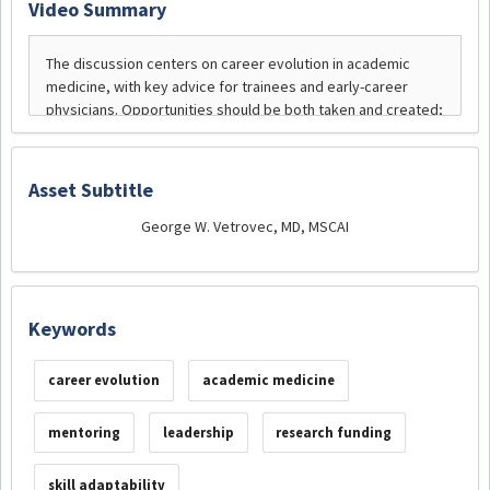
Video Summary
Asset Subtitle
George W. Vetrovec, MD, MSCAI
Keywords
career evolution
academic medicine
mentoring
leadership
research funding
skill adaptability