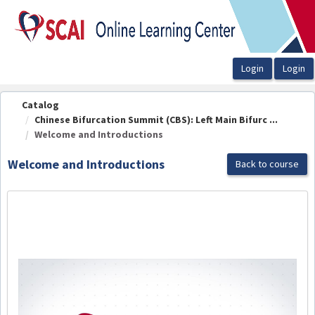
OasisLMS
Catalog
Chinese Bifurcation Summit (CBS): Left Main Bifurc ...
Welcome and Introductions
Welcome and Introductions
Back to course