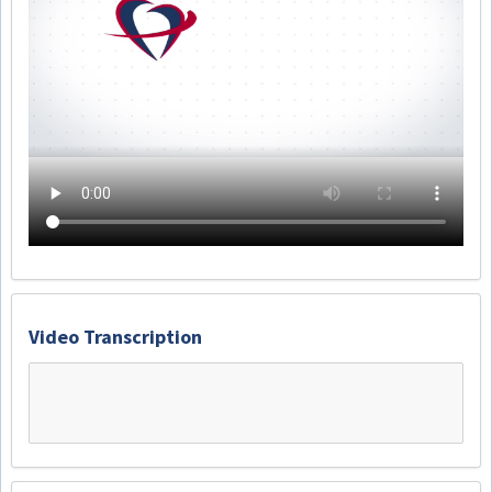
Video Transcription