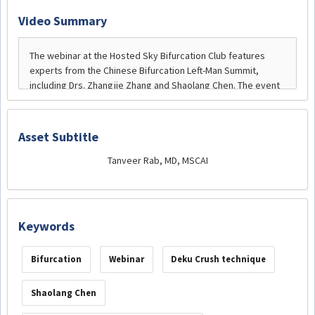
Video Summary
Asset Subtitle
Tanveer Rab, MD, MSCAI
Keywords
Bifurcation
Webinar
Deku Crush technique
Shaolang Chen