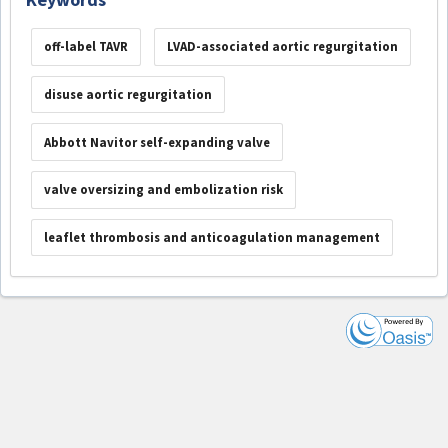
off-label TAVR
LVAD-associated aortic regurgitation
disuse aortic regurgitation
Abbott Navitor self-expanding valve
valve oversizing and embolization risk
leaflet thrombosis and anticoagulation management