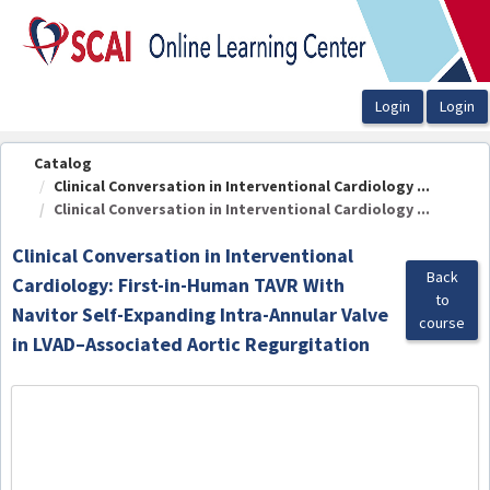
OasisLMS
Catalog
Clinical Conversation in Interventional Cardiology ...
Clinical Conversation in Interventional Cardiology ...
Clinical Conversation in Interventional
Back
Cardiology: First-in-Human TAVR With
to
Navitor Self-Expanding Intra-Annular Valve
course
in LVAD–Associated Aortic Regurgitation