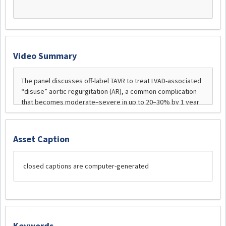
Video Summary
Asset Caption
closed captions are computer-generated
Keywords