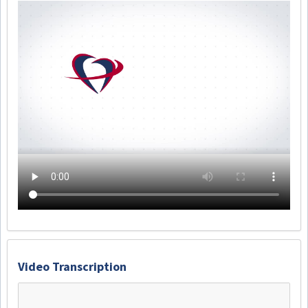
Video Transcription