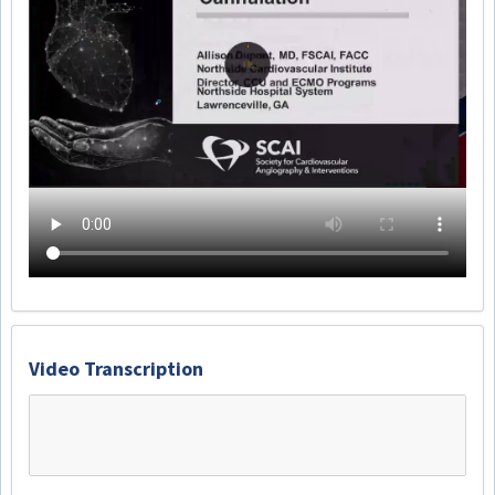
Video Transcription