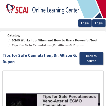
OasisLMS
Catalog
ECMO Workshop: When and How to Use a Powerful Tool
Tips for Safe Cannulation, Dr. Allison G. Dupon
Tips for Safe Cannulation, Dr. Allison G.
Back to
course
Dupon