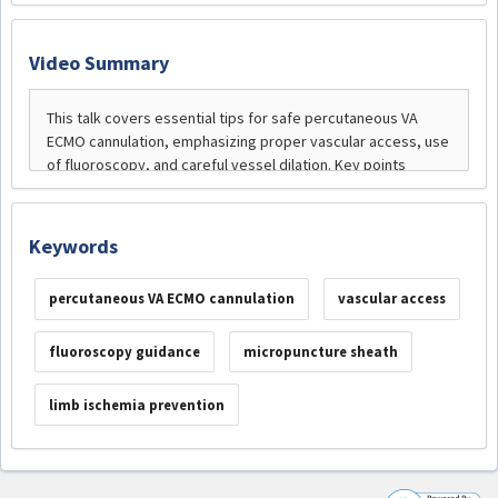
Video Summary
Keywords
percutaneous VA ECMO cannulation
vascular access
fluoroscopy guidance
micropuncture sheath
limb ischemia prevention