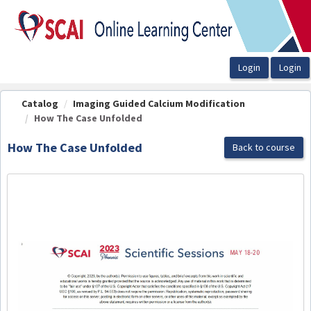
OasisLMS
Catalog
Imaging Guided Calcium Modification
How The Case Unfolded
How The Case Unfolded
Back to course