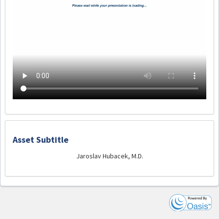
Asset Subtitle
Jaroslav Hubacek, M.D.