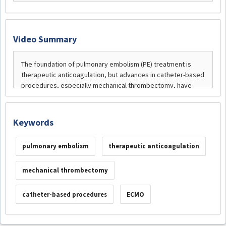
Video Summary
Keywords
pulmonary embolism
therapeutic anticoagulation
mechanical thrombectomy
catheter-based procedures
ECMO