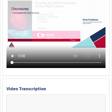
Video Transcription