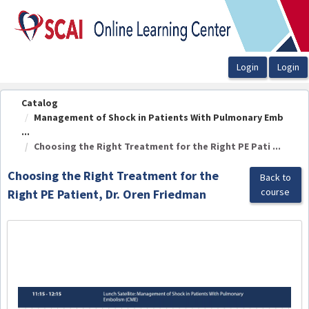
OasisLMS
Catalog
Management of Shock in Patients With Pulmonary Emb
...
Choosing the Right Treatment for the Right PE Pati ...
Choosing the Right Treatment for the
Back to
course
Right PE Patient, Dr. Oren Friedman