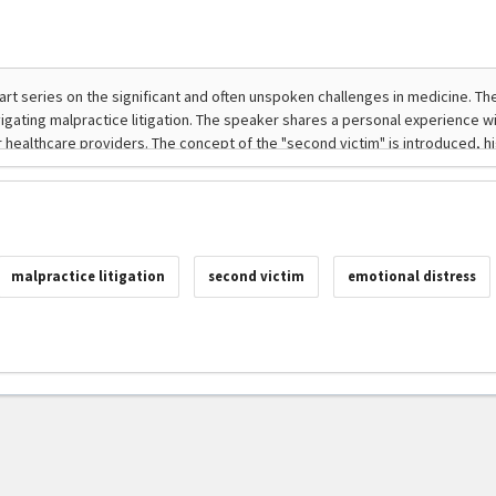
malpractice litigation
second victim
emotional distress