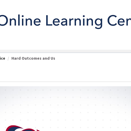
ice
Hard Outcomes and Us