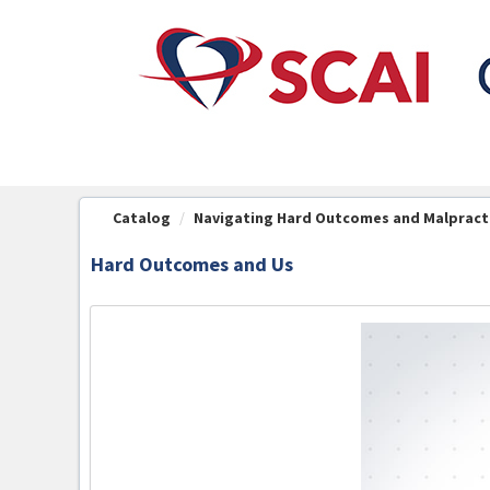
OasisLMS
Catalog
Navigating Hard Outcomes and Malpract
Hard Outcomes and Us