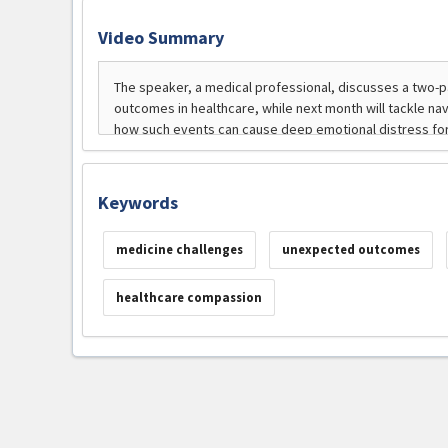
Video Summary
Keywords
medicine challenges
unexpected outcomes
healthcare compassion