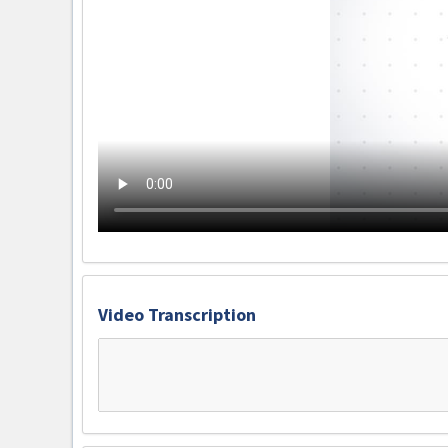
Video Transcription