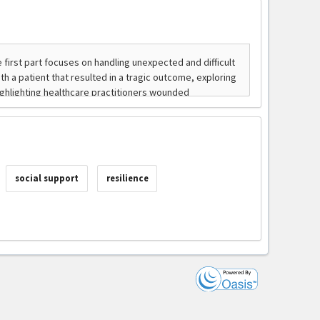
social support
resilience