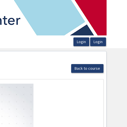
Back to course