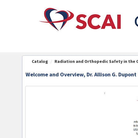
OasisLMS
Catalog
Radiation and Orthopedic Safety in the 
Welcome and Overview, Dr. Allison G. Dupont