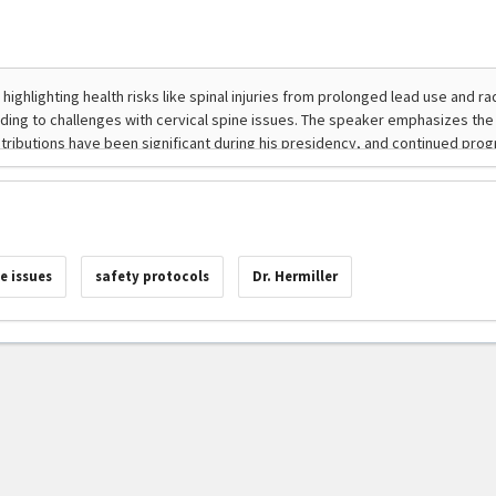
e issues
safety protocols
Dr. Hermiller