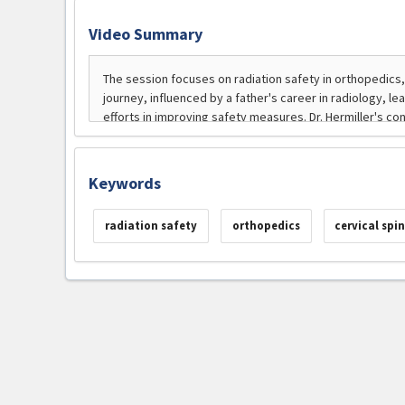
Video Summary
Keywords
radiation safety
orthopedics
cervical spin