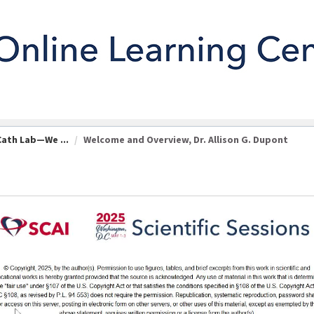
Cath Lab—We ...
Welcome and Overview, Dr. Allison G. Dupont