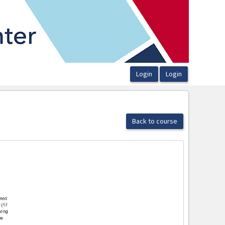
Back to course