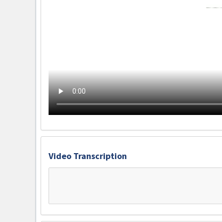
Video Transcription