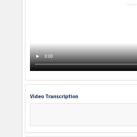
Video Transcription