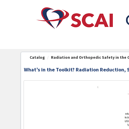
OasisLMS
Catalog
Radiation and Orthopedic Safety in the 
What’s in the Toolkit? Radiation Reduction, 