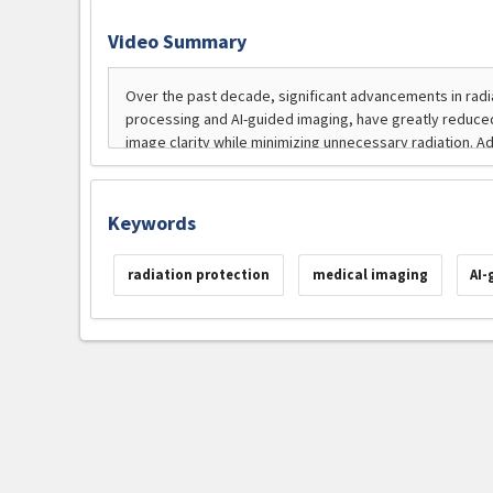
Video Summary
Keywords
radiation protection
medical imaging
AI-