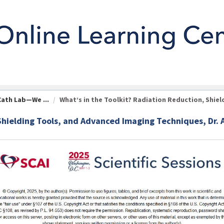
Cath Lab—We ...
What’s in the Toolkit? Radiation Reduction, Shield 
Shielding Tools, and Advanced Imaging Techniques, Dr. 