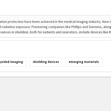
guided imaging
shielding devices
emerging materials