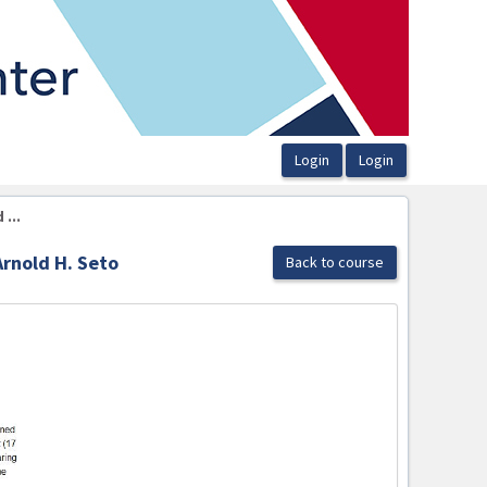
...
Arnold H. Seto
Back to course