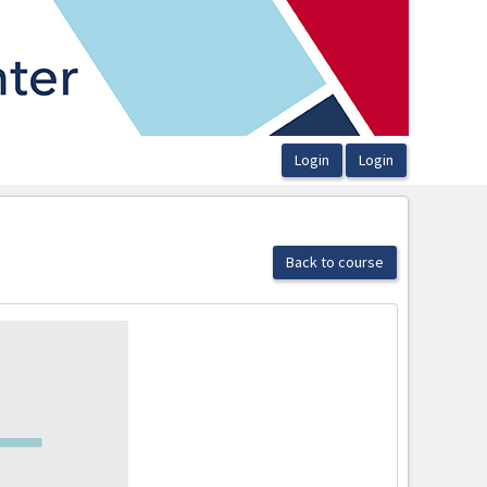
Back to course