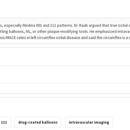
 111
drug-coated balloons
intravascular imaging