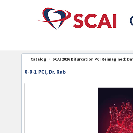
OasisLMS
Catalog
SCAI 2026 Bifurcation PCI Reimagined: Dat
0-0-1 PCI, Dr. Rab