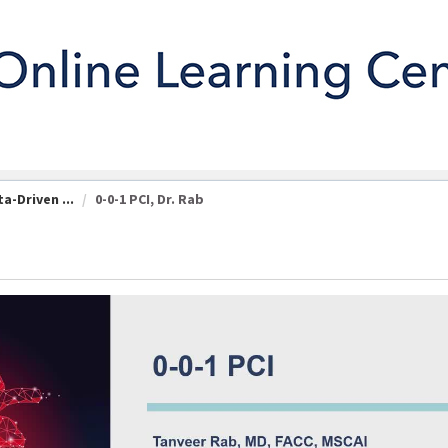
a-Driven ...
0-0-1 PCI, Dr. Rab