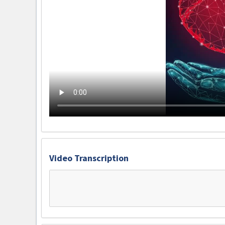
Video Transcription