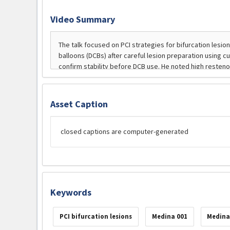
Video Summary
Asset Caption
closed captions are computer-generated
Keywords
PCI bifurcation lesions
Medina 001
Medina