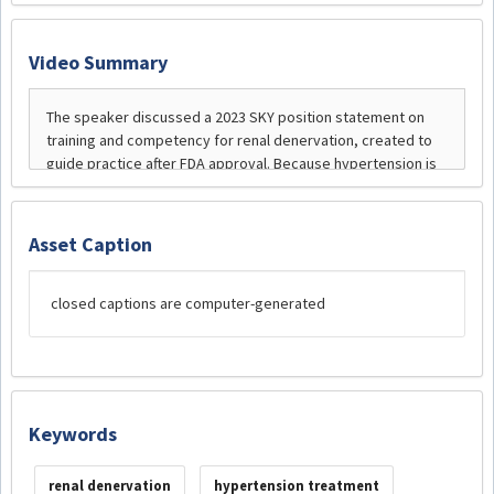
Video Summary
Asset Caption
closed captions are computer-generated
Keywords
renal denervation
hypertension treatment