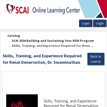
OasisLMS
Catalog
SCAI 2026 Building and Sustaining Your RDN Program
Skills, Training, and Experience Required for Rena ...
Skills, Training, and Experience Required
Back to
course
for Renal Denervation, Dr. Swaminathan