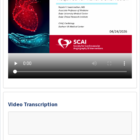
Video Transcription