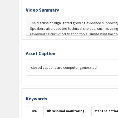
Video Summary
Asset Caption
closed captions are computer-generated
Keywords
DVA
ultrasound monitoring
stent selectio