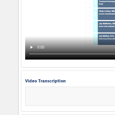
Video Transcription