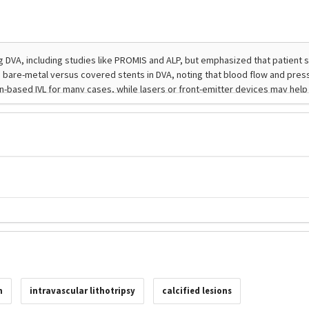
n
intravascular lithotripsy
calcified lesions