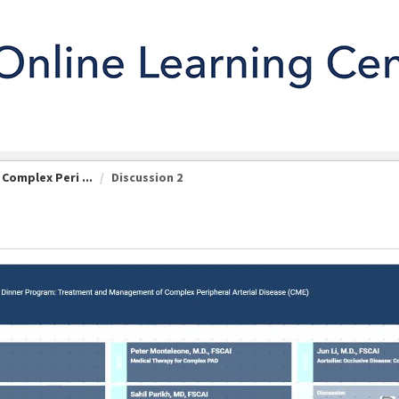
omplex Peri ...
Discussion 2