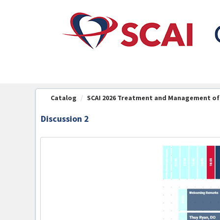
OasisLMS
Catalog
SCAI 2026 Treatment and Management of C
Discussion 2