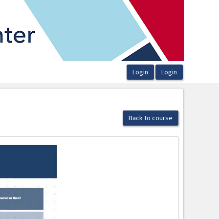
Back to course