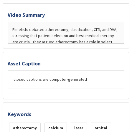
Video Summary
Asset Caption
closed captions are computer-generated
Keywords
atherectomy
calcium
laser
orbital