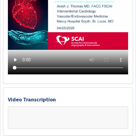
Video Transcription