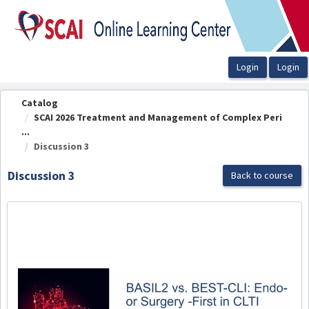
OasisLMS
Catalog
SCAI 2026 Treatment and Management of Complex Peri
...
Discussion 3
Discussion 3
Back to course