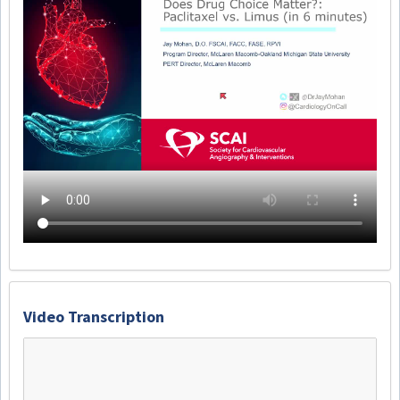
Video Transcription