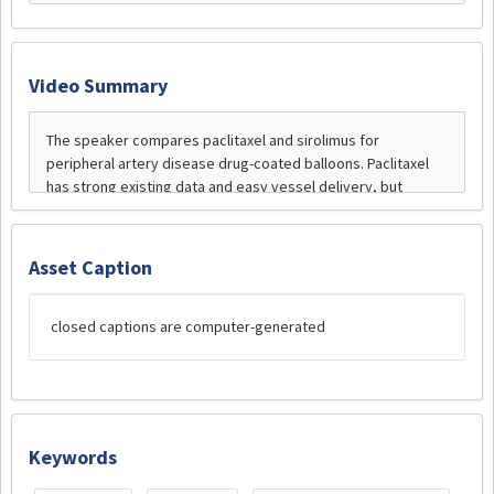
Video Summary
Asset Caption
closed captions are computer-generated
Keywords