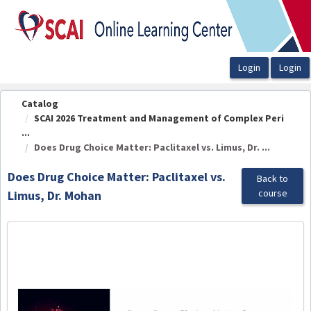
OasisLMS
Catalog
SCAI 2026 Treatment and Management of Complex Peri
...
Does Drug Choice Matter: Paclitaxel vs. Limus, Dr. ...
Does Drug Choice Matter: Paclitaxel vs.
Back to
course
Limus, Dr. Mohan