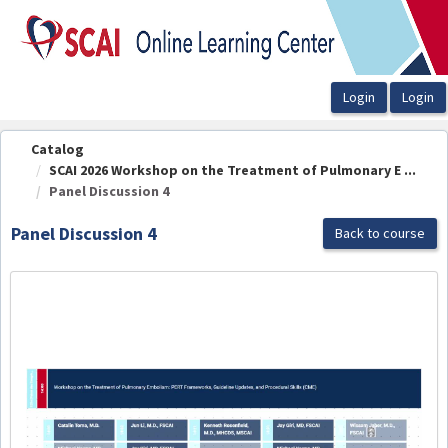
OasisLMS
Catalog
SCAI 2026 Workshop on the Treatment of Pulmonary E ...
Panel Discussion 4
Panel Discussion 4
Back to course