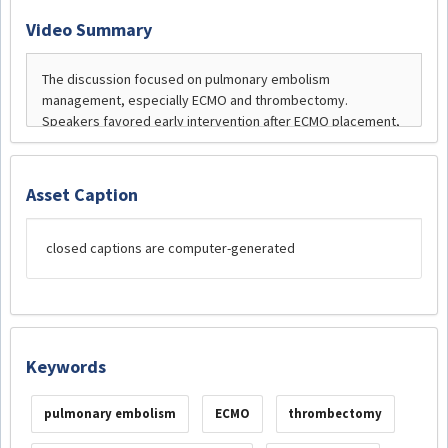
Video Summary
Asset Caption
closed captions are computer-generated
Keywords
pulmonary embolism
ECMO
thrombectomy