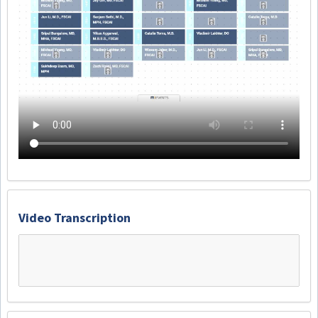
Video Transcription