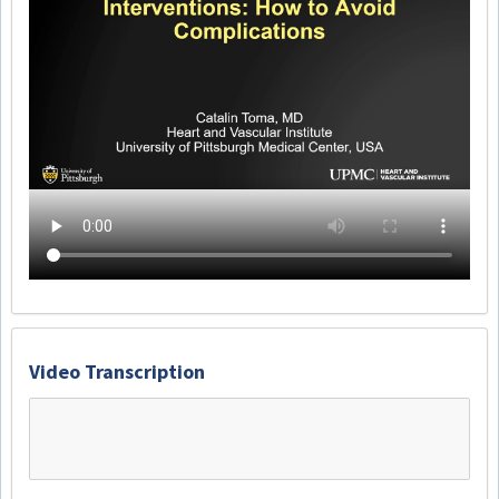
Video Transcription