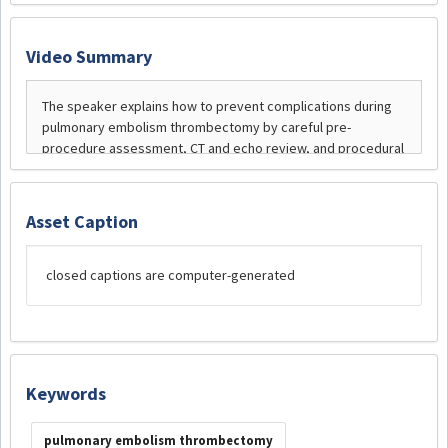
Video Summary
Asset Caption
closed captions are computer-generated
Keywords
pulmonary embolism thrombectomy