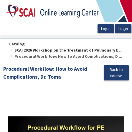
OasisLMS
Catalog
SCAI 2026 Workshop on the Treatment of Pulmonary E ...
Procedural Workflow: How to Avoid Complications, D ...
Procedural Workflow: How to Avoid
Back to
course
Complications, Dr. Toma