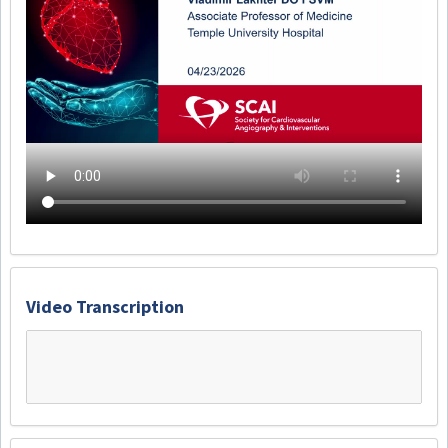
Video Transcription