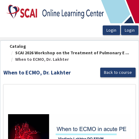
OasisLMS
Catalog
SCAI 2026 Workshop on the Treatment of Pulmonary E ...
When to ECMO, Dr. Lakhter
When to ECMO, Dr. Lakhter
Back to course