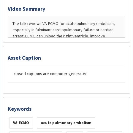
Video Summary
Asset Caption
closed captions are computer-generated
Keywords
VA-ECMO
acute pulmonary embolism