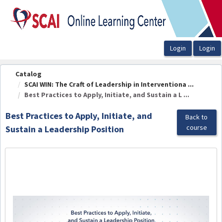
OasisLMS
Catalog
SCAI WIN: The Craft of Leadership in Interventiona ...
Best Practices to Apply, Initiate, and Sustain a L ...
Best Practices to Apply, Initiate, and
Back to
course
Sustain a Leadership Position