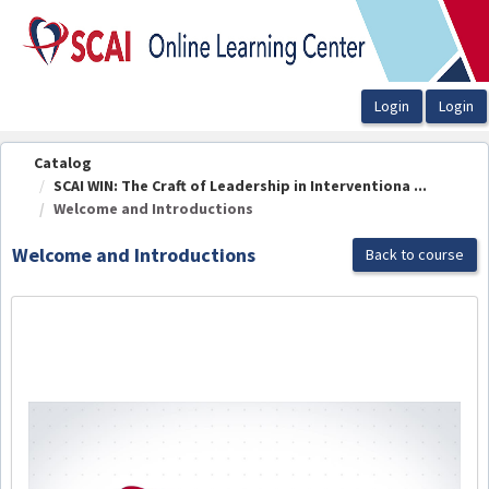
OasisLMS
Catalog
SCAI WIN: The Craft of Leadership in Interventiona ...
Welcome and Introductions
Welcome and Introductions
Back to course