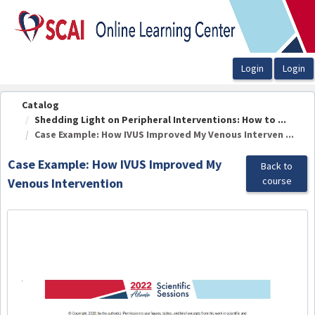
OasisLMS
Catalog
Shedding Light on Peripheral Interventions: How to ...
Case Example: How IVUS Improved My Venous Interven ...
Case Example: How IVUS Improved My
Back to
course
Venous Intervention