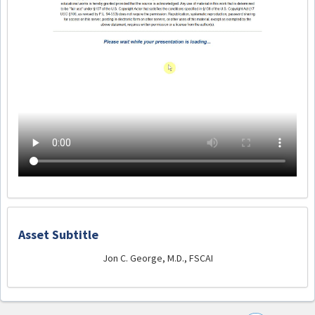
Asset Subtitle
Jon C. George, M.D., FSCAI