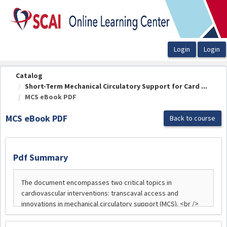
OasisLMS
Catalog
Short-Term Mechanical Circulatory Support for Card ...
MCS eBook PDF
MCS eBook PDF
Back to course
Pdf Summary