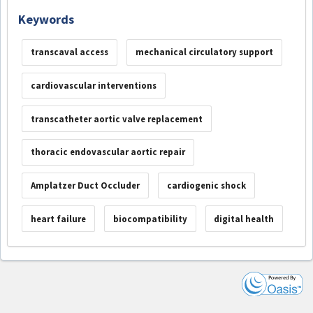
Keywords
transcaval access
mechanical circulatory support
cardiovascular interventions
transcatheter aortic valve replacement
thoracic endovascular aortic repair
Amplatzer Duct Occluder
cardiogenic shock
heart failure
biocompatibility
digital health