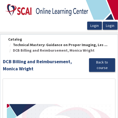
OasisLMS
Catalog
Technical Mastery: Guidance on Proper Imaging, Les ...
DCB Billing and Reimbursement, Monica Wright
DCB Billing and Reimbursement,
Back to
course
Monica Wright