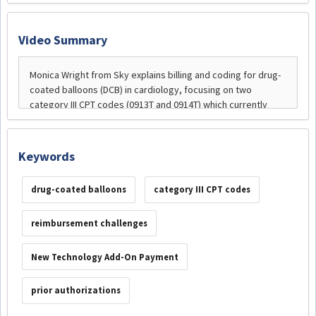
Video Summary
Keywords
drug-coated balloons
category III CPT codes
reimbursement challenges
New Technology Add-On Payment
prior authorizations