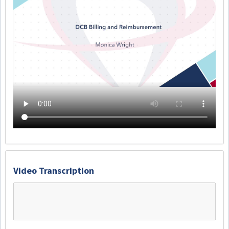
Video Transcription