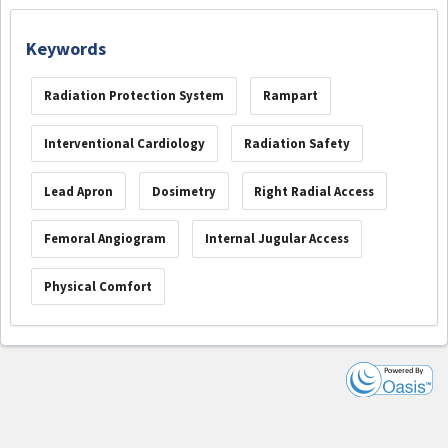
Keywords
Radiation Protection System
Rampart
Interventional Cardiology
Radiation Safety
Lead Apron
Dosimetry
Right Radial Access
Femoral Angiogram
Internal Jugular Access
Physical Comfort