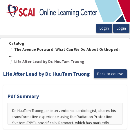
OasisLMS
Catalog
The Avenue Forward: What Can We Do About Orthopedi
...
Life After Lead by Dr. HuuTam Truong
Life After Lead by Dr. HuuTam Truong
Back to course
Pdf Summary