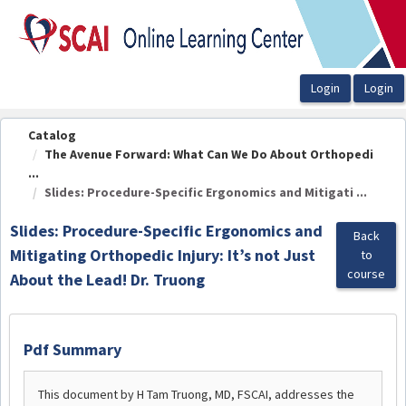
OasisLMS
Catalog
The Avenue Forward: What Can We Do About Orthopedi
...
Slides: Procedure-Specific Ergonomics and Mitigati ...
Slides: Procedure-Specific Ergonomics and
Back
Mitigating Orthopedic Injury: It’s not Just
to
course
About the Lead! Dr. Truong
Pdf Summary