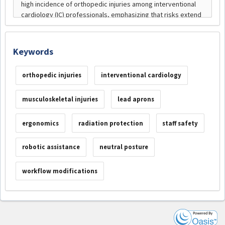
Keywords
orthopedic injuries
interventional cardiology
musculoskeletal injuries
lead aprons
ergonomics
radiation protection
staff safety
robotic assistance
neutral posture
workflow modifications