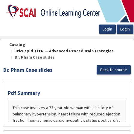
OasisLMS
Catalog
Tricuspid TEER — Advanced Procedural Strategies
Dr. Pham Case slides
Dr. Pham Case slides
Back to course
Pdf Summary