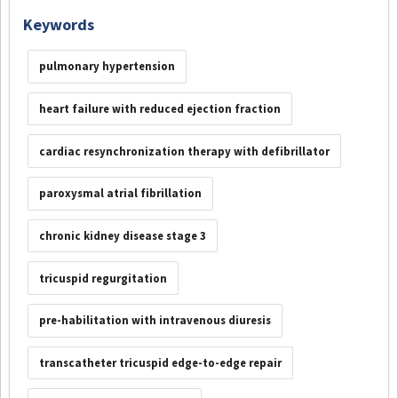
Keywords
pulmonary hypertension
heart failure with reduced ejection fraction
cardiac resynchronization therapy with defibrillator
paroxysmal atrial fibrillation
chronic kidney disease stage 3
tricuspid regurgitation
pre-habilitation with intravenous diuresis
transcatheter tricuspid edge-to-edge repair