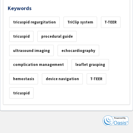
Keywords
tricuspid regurgitation
TriClip system
T-TEER
tricuspid
procedural guide
ultrasound imaging
echocardiography
complication management
leaflet grasping
hemostasis
device navigation
T-TEER
tricuspid