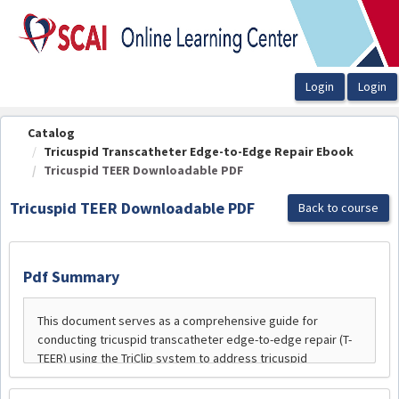
OasisLMS
Catalog
Tricuspid Transcatheter Edge-to-Edge Repair Ebook
Tricuspid TEER Downloadable PDF
Tricuspid TEER Downloadable PDF
Back to course
Pdf Summary