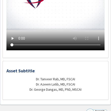
Asset Subtitle
Dr. Tanveer Rab, MD, FSCAI
Dr. Azeem Latib, MD, FSCAI
Dr. George Dangas, MD, PhD, MSCAI