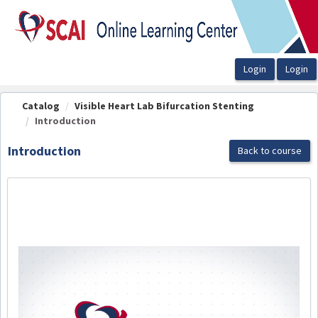
OasisLMS
Catalog
Visible Heart Lab Bifurcation Stenting
Introduction
Introduction
Back to course