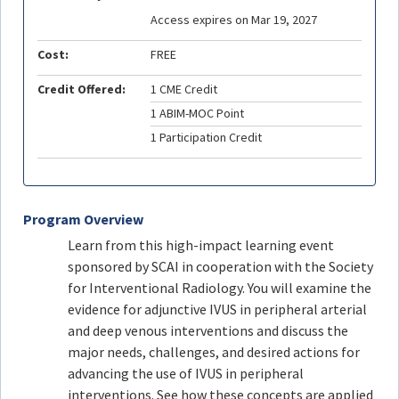
Access expires on Mar 19, 2027
Cost:
FREE
Credit Offered:
1 CME Credit
1 ABIM-MOC Point
1 Participation Credit
Program Overview
Learn from this high-impact learning event
sponsored by SCAI in cooperation with the Society
for Interventional Radiology. You will examine the
evidence for adjunctive IVUS in peripheral arterial
and deep venous interventions and discuss the
major needs, challenges, and desired actions for
advancing the use of IVUS in peripheral
interventions. See how these concepts are applied