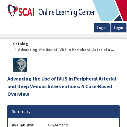
OasisLMS
Catalog
Advancing the Use of IVUS in Peripheral Arterial a ...
Advancing the Use of IVUS in Peripheral Arterial
and Deep Venous Interventions: A Case-Based
Overview
Summary
Availability:
On-Demand