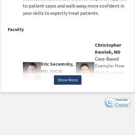
to patient cases and walk away more confident in
your skills to expertly treat patients.
Faculty
Christopher
Kwolek, MD
Case-Based
Eric Secemsky,
Example: How
MD, FSCAI
IVUS Changed
SCAI Chair
My Lower
Show More
Extremity
Arterial
Procedure
Sahil Parikh,
MD, FSCAI
Robert
The Evolving
Lookstein, MD
Landscape of
Case-Based