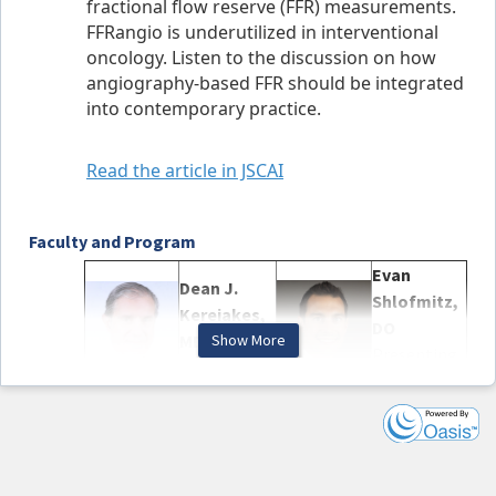
fractional flow reserve (FFR) measurements.
FFRangio is underutilized in interventional
oncology. Listen to the discussion on how
angiography-based FFR should be integrated
into contemporary practice.
Read the article in JSCAI
Faculty and Program
Evan
Dean J.
Shlofmitz,
Kereiakes,
DO
MD, MSCAI
Show More
Presenting
Moderator
Author
Birgitte
William F.
Krogsgaard
Fearon,
Andersen,
MD, MSCAI
MD, PhD