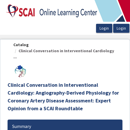
OasisLMS
Catalog
Clinical Conversation in Interventional Cardiology
...
Clinical Conversation in Interventional
Cardiology: Angiography-Derived Physiology for
Coronary Artery Disease Assessment: Expert
Opinion from a SCAI Roundtable
Summary