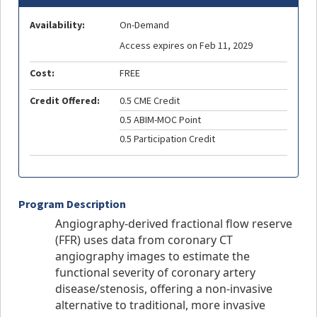
Availability:
On-Demand
Access expires on Feb 11, 2029
Cost:
FREE
Credit Offered:
0.5 CME Credit
0.5 ABIM-MOC Point
0.5 Participation Credit
Program Description
Angiography-derived fractional flow reserve
(FFR) uses data from coronary CT
angiography images to estimate the
functional severity of coronary artery
disease/stenosis, offering a non-invasive
alternative to traditional, more invasive