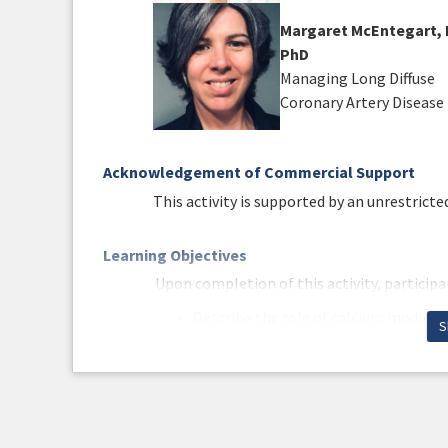
Margaret McEntegart, 
PhD
Managing Long Diffuse
Coronary Artery Disease
Acknowledgement of Commercial Support
This activity is supported by an unrestrict
Learning Objectives
Upon completion of this activity, participan
Describe the role of calcium modific
S
diverse types of calcified lesions.
Differentiate between various tools 
lesion presentation.
Compare and contrast multiple manag
their efficacy and safety profiles.