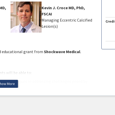
MD,
Kevin J. Croce MD, PhD,
FSCAI
Managing Eccentric Calcified
Credi
Lesion(s)
ed educational grant from
Shockwave Medical
.
ts will be able to:
ation techniques in addressing challenges posed by
how More
and techniques used for calcium modification based on
ement strategies for calcified lesions, considering