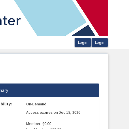
ary
bility:
On-Demand
Access expires on Dec 19, 2026
Member: $0.00