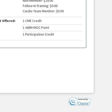
Non-Member: $29.00
Fellow-In-Training: $0.00
Cardio Team Member: $0.00
t Offered:
1 CME Credit
1 ABIM-MOC Point
1 Participation Credit