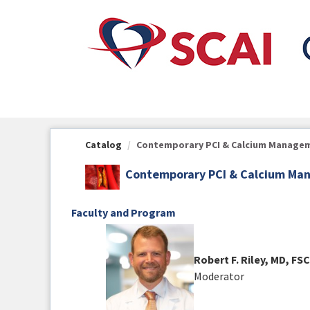
OasisLMS
Catalog
Contemporary PCI & Calcium Manageme
Contemporary PCI & Calcium Man
Faculty and Program
Robert F. Riley, MD, FSC
Moderator