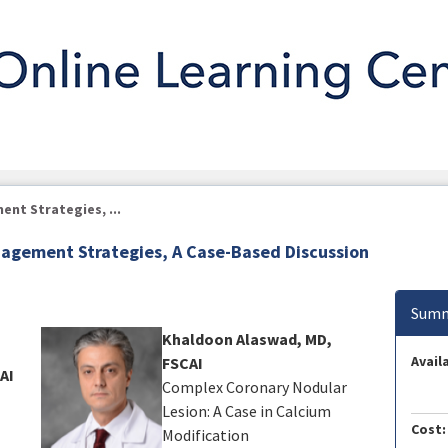
nt Strategies, ...
agement Strategies, A Case-Based Discussion
Summ
Khaldoon Alaswad, MD,
Availa
FSCAI
AI
Complex Coronary Nodular
Lesion: A Case in Calcium
Cost:
Modification