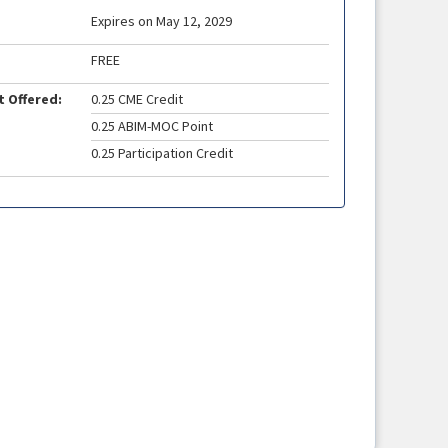
Expires on May 12, 2029
FREE
t Offered:
0.25 CME Credit
0.25 ABIM-MOC Point
0.25 Participation Credit