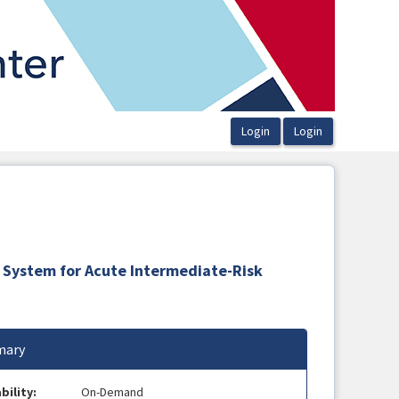
 System for Acute Intermediate-Risk
ary
bility:
On-Demand