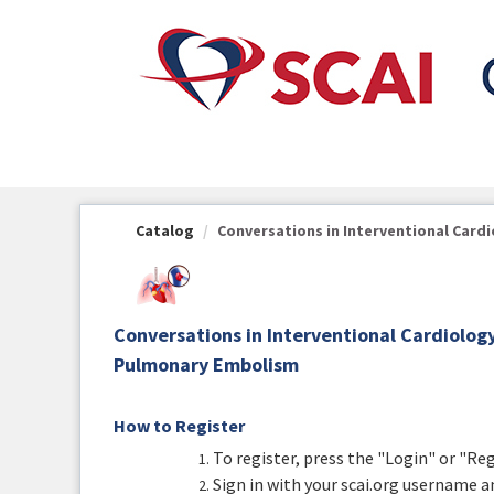
OasisLMS
Catalog
Conversations in Interventional Cardio
Conversations in Interventional Cardiolo
Pulmonary Embolism
How to Register
To register, press the "Login" or "Re
Sign in with your scai.org username a