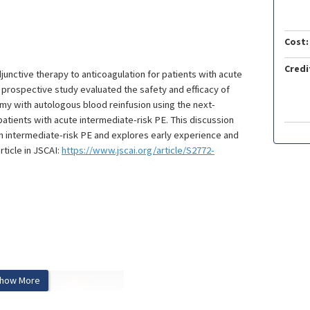
Cost:
Credi
nctive therapy to anticoagulation for patients with acute
 prospective study evaluated the safety and efficacy of
y with autologous blood reinfusion using the next-
ients with acute intermediate-risk PE. This discussion
in intermediate-risk PE and explores early experience and
icle in JSCAI:
https://www.jscai.org/article/S2772-
how More