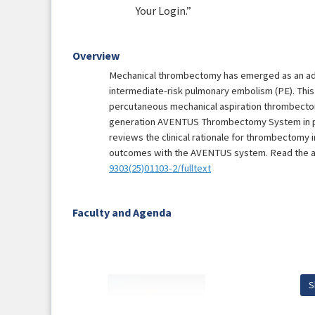
Your Login.”
Overview
Mechanical thrombectomy has emerged as an adju
intermediate-risk pulmonary embolism (PE). This
percutaneous mechanical aspiration thrombectom
generation AVENTUS Thrombectomy System in pat
reviews the clinical rationale for thrombectomy 
outcomes with the AVENTUS system. Read the art
9303(25)01103-2/fulltext
Faculty and Agenda
S