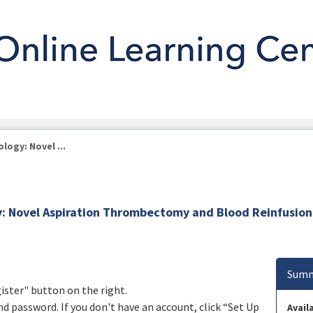
logy: Novel ...
gy: Novel Aspiration Thrombectomy and Blood Reinfusion
Summ
gister" button on the right.
nd password. If you don't have an account, click “Set Up
Availa