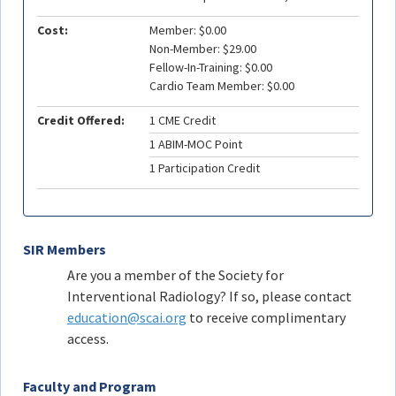
Cost:
Member: $0.00
Non-Member: $29.00
Fellow-In-Training: $0.00
Cardio Team Member: $0.00
Credit Offered:
1 CME Credit
1 ABIM-MOC Point
1 Participation Credit
SIR Members
Are you a member of the Society for
Interventional Radiology? If so, please contact
education@scai.org
to receive complimentary
access.
Faculty and Program