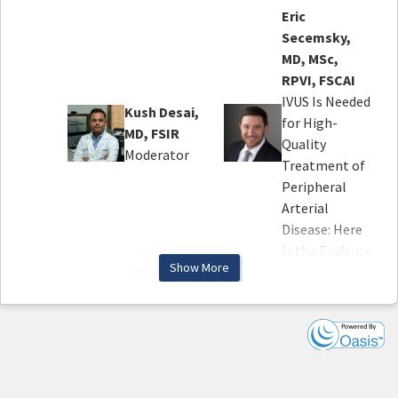
Eric
Secemsky,
MD, MSc,
RPVI, FSCAI
IVUS Is Needed
Kush Desai,
for High-
MD, FSIR
Quality
Moderator
Treatment of
Peripheral
Arterial
Disease: Here
Is the Evidence
Show More
Saher Sabri,
MD, FSIR,
Kumar
FPAIRS
Madassery,
Protecting
MD, FSIR
Access to Care:
A Case Where
Appropriate
IVUS Made All
Use vs