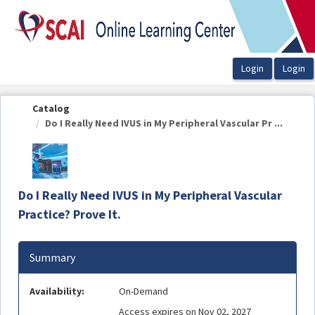
OasisLMS
Catalog
Do I Really Need IVUS in My Peripheral Vascular Pr ...
Do I Really Need IVUS in My Peripheral Vascular
Practice? Prove It.
Summary
Availability:
On-Demand
Access expires on Nov 02, 2027