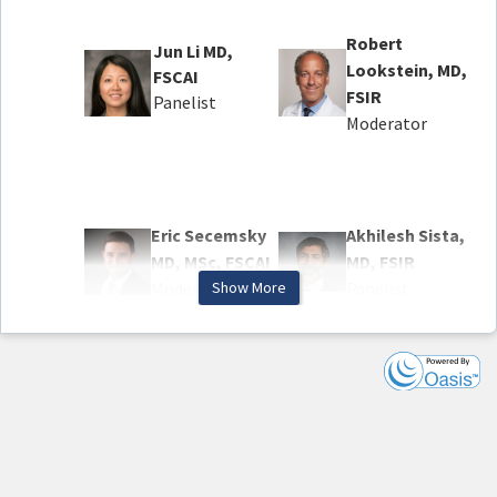
Robert
Jun Li MD,
Lookstein, MD,
FSCAI
FSIR
Panelist
Moderator
Eric Secemsky
Akhilesh Sista,
MD, MSc, FSCAI
MD, FSIR
Moderator
Show More
Panelist
Agenda
Welcome and Overview
Key Findings from the PEERLESS Trial
Panel: How Does PEERLESS Affect Our