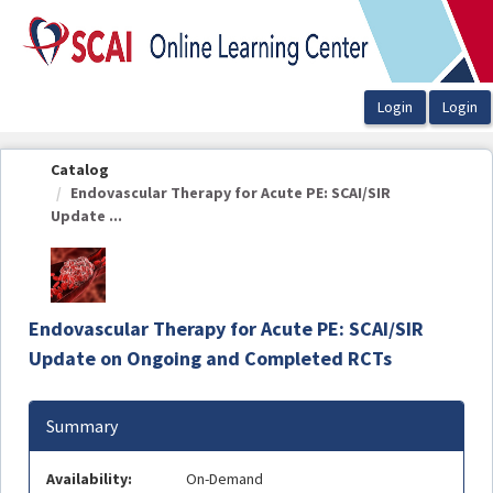
OasisLMS
Catalog
Endovascular Therapy for Acute PE: SCAI/SIR
Update ...
Endovascular Therapy for Acute PE: SCAI/SIR
Update on Ongoing and Completed RCTs
Summary
Availability:
On-Demand