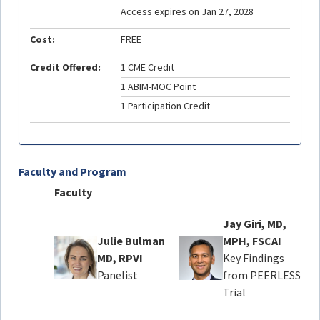
Access expires on Jan 27, 2028
Cost:
FREE
Credit Offered:
1 CME Credit
1 ABIM-MOC Point
1 Participation Credit
Faculty and Program
Faculty
Jay Giri, MD,
Julie Bulman
MPH, FSCAI
MD, RPVI
Key Findings
Panelist
from PEERLESS
Trial