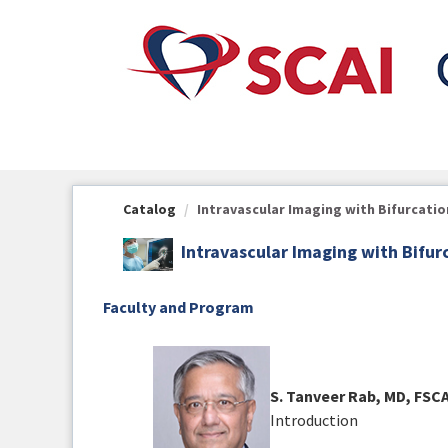
OasisLMS
Catalog
Intravascular Imaging with Bifurcatio
Intravascular Imaging with Bifur
Faculty and Program
S. Tanveer Rab, MD, FSC
Introduction