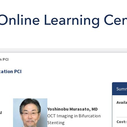
n PCI
cation PCI
Summ
Availa
Yoshinobu Murasato, MD
AI
OCT Imaging in Bifurcation
Cost:
Stenting