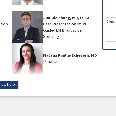
Jun-Jie Zhang, MD, FSCAI
Credi
ation
Case Presentation of IVUS
Guided LM Bifurcation
Stenting
Natalia Pinilla-Echeverri, MD
Panelist
how More
ts will be able to:
s to treat bifurcation lesions
r best applications