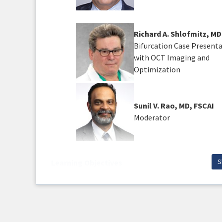
Richard A. Shlofmitz, MD
Bifurcation Case Present
with OCT Imaging and
Optimization
Sunil V. Rao, MD, FSCAI
Moderator
S
Learning Objectives
Upon completion of this activity, participan
Assess and apply procedural technique
Examine imaging modalities and thei
Discuss challenging bifurcation cases