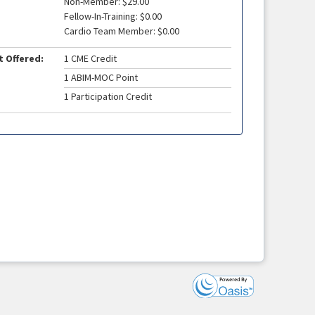
Non-Member: $29.00
Fellow-In-Training: $0.00
Cardio Team Member: $0.00
t Offered:
1 CME Credit
1 ABIM-MOC Point
1 Participation Credit