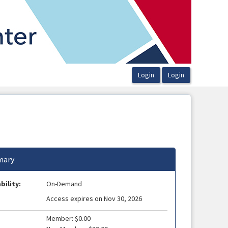
ary
bility:
On-Demand
Access expires on Nov 30, 2026
Member: $0.00