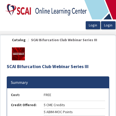
OasisLMS
Catalog
SCAI Bifurcation Club Webinar Series III
SCAI Bifurcation Club Webinar Series III
Summary
Cost:
FREE
Credit Offered:
5 CME Credits
5 ABIM-MOC Points