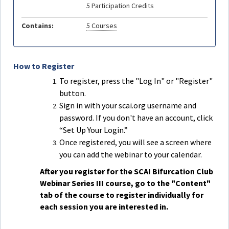
5 Participation Credits
Contains:
5 Courses
How to Register
To register, press the "Log In" or "Register"
button.
Sign in with your scai.org username and
password. If you don't have an account, click
“Set Up Your Login.”
Once registered, you will see a screen where
you can add the webinar to your calendar.
After you register for the SCAI Bifurcation Club
Webinar Series III course, go to the "Content"
tab of the course to register individually for
each session you are interested in.