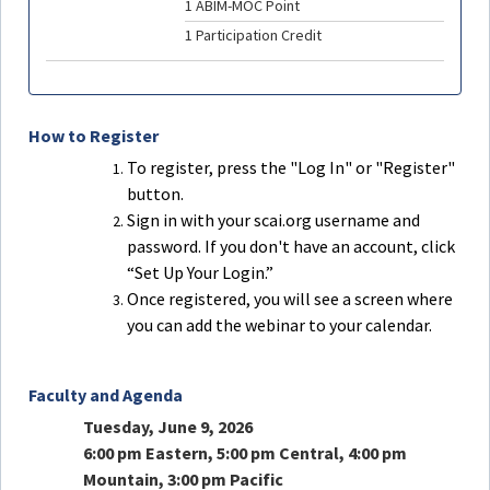
1 ABIM-MOC Point
1 Participation Credit
How to Register
To register, press the "Log In" or "Register"
button.
Sign in with your scai.org username and
password. If you don't have an account, click
“Set Up Your Login.”
Once registered, you will see a screen where
you can add the webinar to your calendar.
Faculty and Agenda
Tuesday, June 9, 2026
6:00 pm Eastern, 5:00 pm Central, 4:00 pm
Mountain, 3:00 pm Pacific