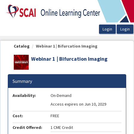
OasisLMS
Catalog
Webinar 1 | Bifurcation Imaging
Webinar 1 | Bifurcation Imaging
Summary
Availability:
On-Demand
Access expires on Jun 10, 2029
Cost:
FREE
Credit Offered:
1 CME Credit