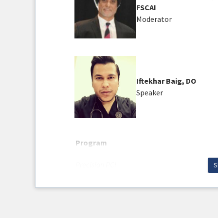
FSCAI
Moderator
Iftekhar Baig, DO
Speaker
Program
Precision PCI
S
Do Not Forget The Vascular Portion Of The Pa
Learning Objectives