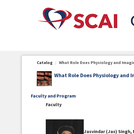
OasisLMS
Catalog
What Role Does Physiology and Imaging
What Role Does Physiology and I
Faculty and Program
Faculty
Jasvindar (Jas) Singh,