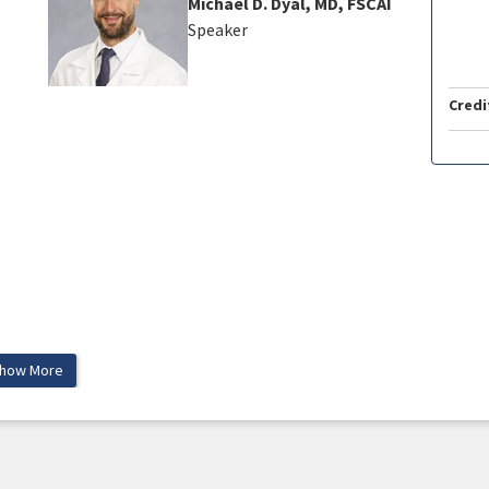
Michael D. Dyal, MD, FSCAI
Speaker
Credi
how More
tient!