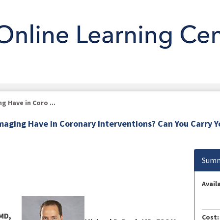
 Have in Coro ...
maging Have in Coronary Interventions? Can You Carry 
Summ
Availa
 MD,
Cost: