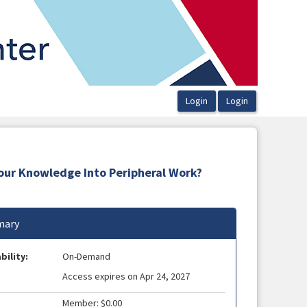
Your Knowledge Into Peripheral Work?
ary
bility:
On-Demand
Access expires on Apr 24, 2027
Member: $0.00