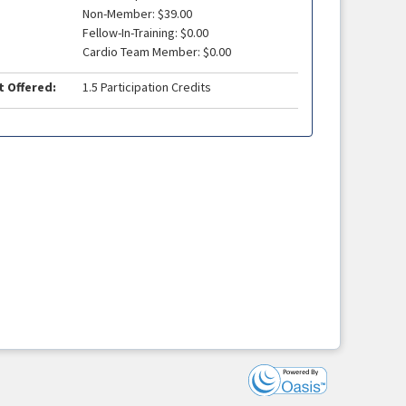
Non-Member: $39.00
Fellow-In-Training: $0.00
Cardio Team Member: $0.00
t Offered:
1.5 Participation Credits